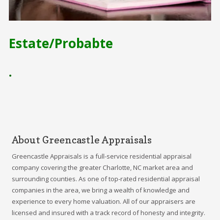
Estate/Probabte
•
About Greencastle Appraisals
Greencastle Appraisals is a full-service residential appraisal
company covering the greater Charlotte, NC market area and
surrounding counties. As one of top-rated residential appraisal
companies in the area, we bring a wealth of knowledge and
experience to every home valuation. All of our appraisers are
licensed and insured with a track record of honesty and integrity.