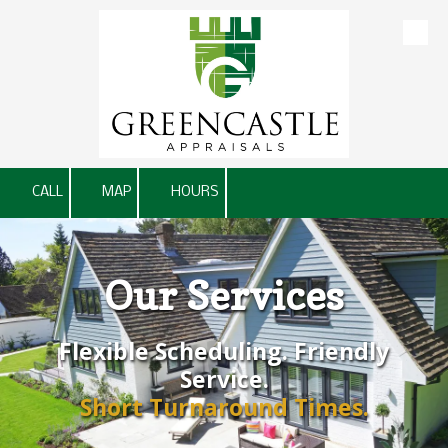
Skip to content
CALL
MAP
HOURS
Our Services
Flexible Scheduling. Friendly
Service.
Short Turnaround Times.