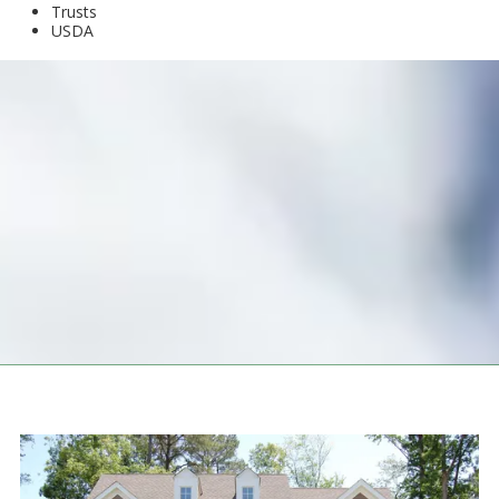
Trusts
USDA