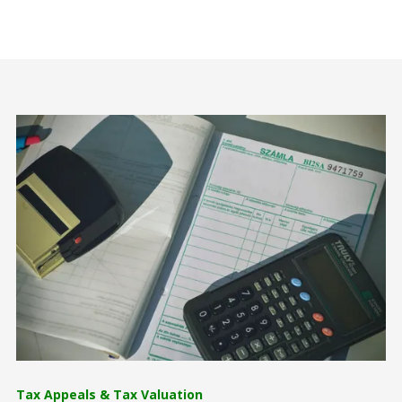
Tax Appeals & Tax Valuation