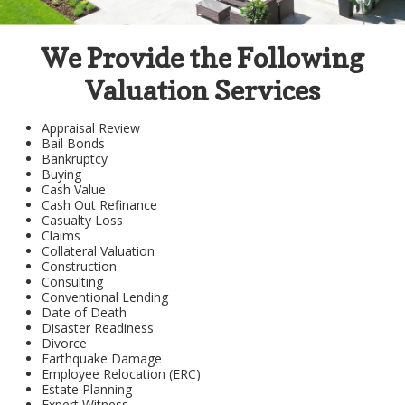
We Provide the Following
Valuation Services
Appraisal Review
Bail Bonds
Bankruptcy
Buying
Cash Value
Cash Out Refinance
Casualty Loss
Claims
Collateral Valuation
Construction
Consulting
Conventional Lending
Date of Death
Disaster Readiness
Divorce
Earthquake Damage
Employee Relocation (ERC)
Estate Planning
Expert Witness