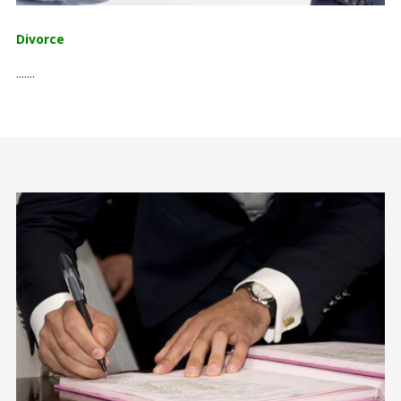
Divorce
.......