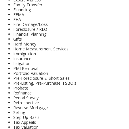
Family Transfer
Financing
FEMA
FHA
Fire Damage/Loss
Foreclosure / REO
Financial Planning
Gifts
Hard Money
Home Measurement Services
Immigration
Insurance
Litigation
PMI Removal
Portfolio Valuation
Pre-Foreclosure & Short Sales
Pre-Listing, Pre-Purchase, FSBO's
Probate
Refinance
Rental Survey
Retrospective
Reverse Mortgage
Selling
Step-Up Basis
Tax Appeals
Tax Valuation