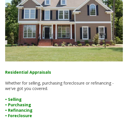
Residential Appraisals
Whether for selling, purchasing foreclosure or refinancing -
we've got you covered.
• Selling
• Purchasing
• Refinancing
• Foreclosure